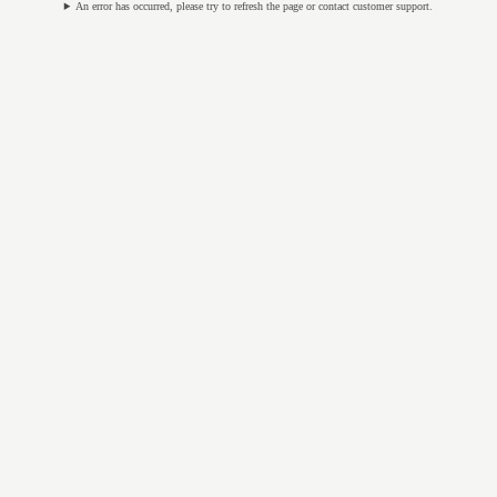
An error has occurred, please try to refresh the page or contact customer support.