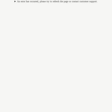
An error has occurred, please try to refresh the page or contact customer support.