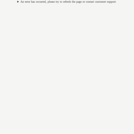
An error has occurred, please try to refresh the page or contact customer support.