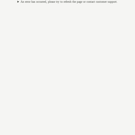
An error has occurred, please try to refresh the page or contact customer support.