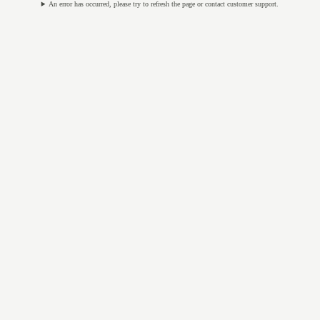
An error has occurred, please try to refresh the page or contact customer support.