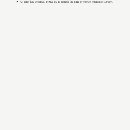
An error has occurred, please try to refresh the page or contact customer support.