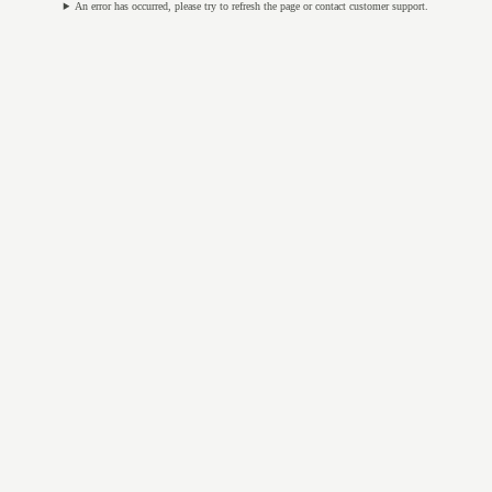
An error has occurred, please try to refresh the page or contact customer support.