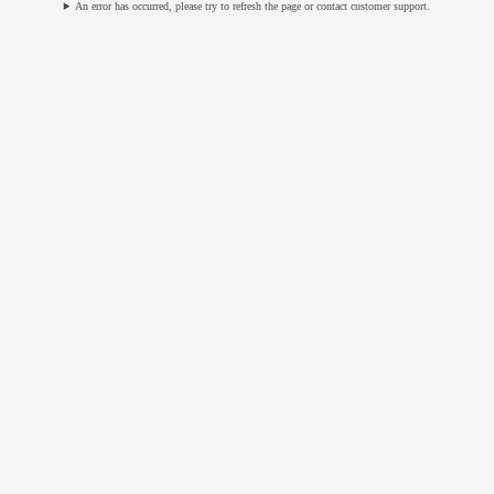
An error has occurred, please try to refresh the page or contact customer support.