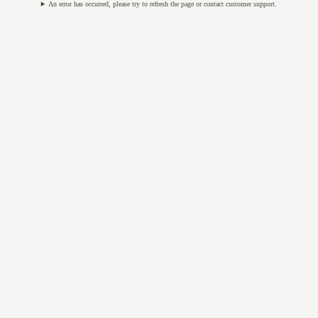
An error has occurred, please try to refresh the page or contact customer support.