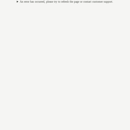
An error has occurred, please try to refresh the page or contact customer support.