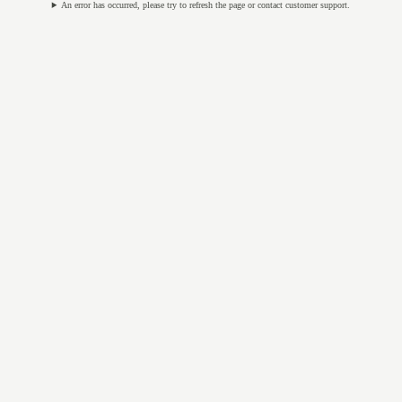
An error has occurred, please try to refresh the page or contact customer support.