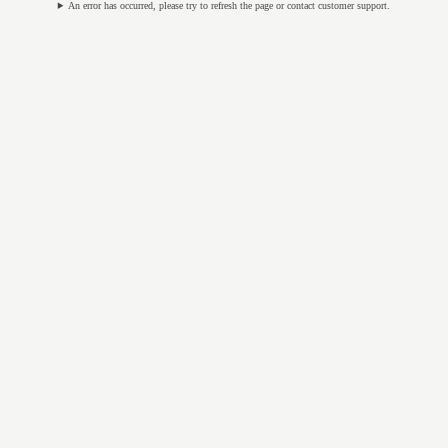
An error has occurred, please try to refresh the page or contact customer support.