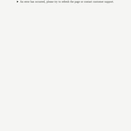
An error has occurred, please try to refresh the page or contact customer support.