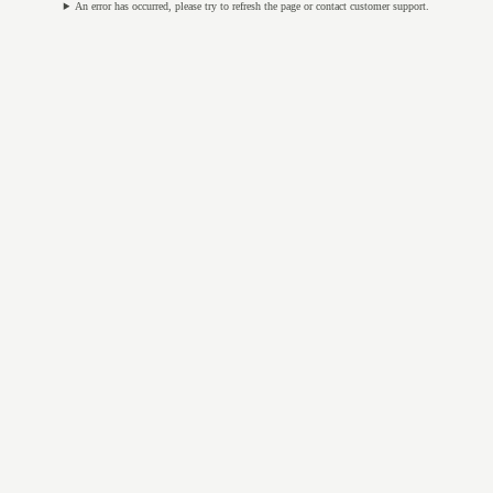
An error has occurred, please try to refresh the page or contact customer support.