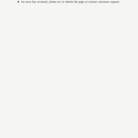
An error has occurred, please try to refresh the page or contact customer support.