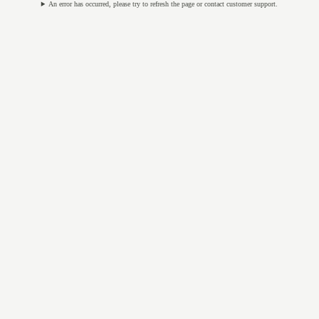
An error has occurred, please try to refresh the page or contact customer support.