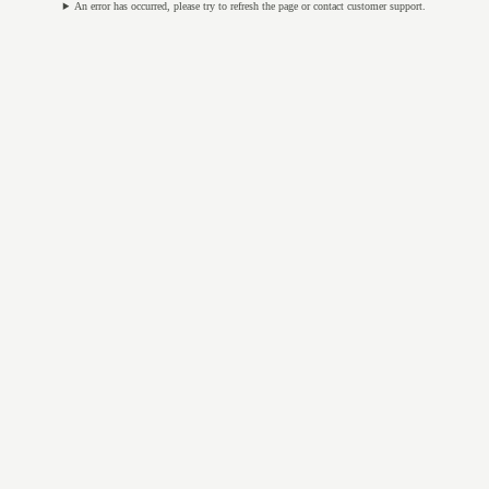
An error has occurred, please try to refresh the page or contact customer support.