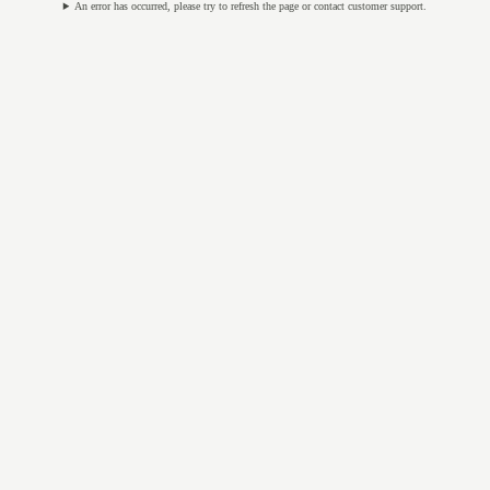
An error has occurred, please try to refresh the page or contact customer support.