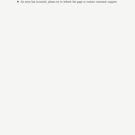
An error has occurred, please try to refresh the page or contact customer support.