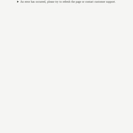
An error has occurred, please try to refresh the page or contact customer support.