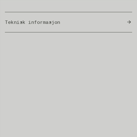
Teknisk informasjon
Country of Origin
Thailand