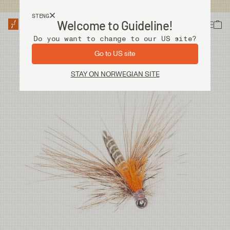
Fri frakt ved kjøp over 2 000 kr
STENG
Welcome to Guideline!
Do you want to change to our US site?
Go to US site
STAY ON NORWEGIAN SITE