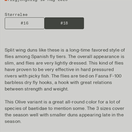
Størrelse
#16
#18
Split wing duns like these is a long-time favored style of
flies among Spanish fly tiers. The overall appearance is
slim, and flies are very lightly dressed. This kind of flies
have proven to be very effective in hard pressured
rivers with picky fish. The flies are tied on Fasna F-100
barbless dry fly hooks, a hook with great relations
between strength and weight.
This Olive variant is a great all-round color for a lot of
species of baetidae to mention some. The 3 sizes cover
the season well with smaller duns appearing late in the
season.