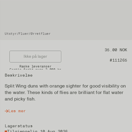
Utstyr
/
Fluer
/
Ørretfluer
Pris
35.00 NOK
Ikke på lager
Artikkelnummer
#111265
Raske leveranser
Gratis frakt over 2.000 kr
Beskrivelse
Split Wing duns with orange sighter for good visibility on
the water. These kinds of flies are brilliant for flat water
and picky fish.
Les mer
Lagerstatus
Tilgjengelig 10 Aug 2026