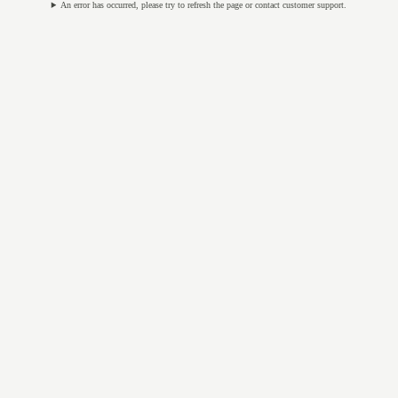
An error has occurred, please try to refresh the page or contact customer support.