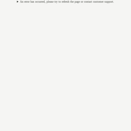
An error has occurred, please try to refresh the page or contact customer support.