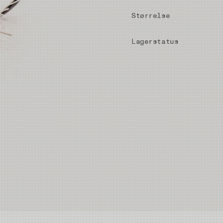
Størrelse
Lagerstatus