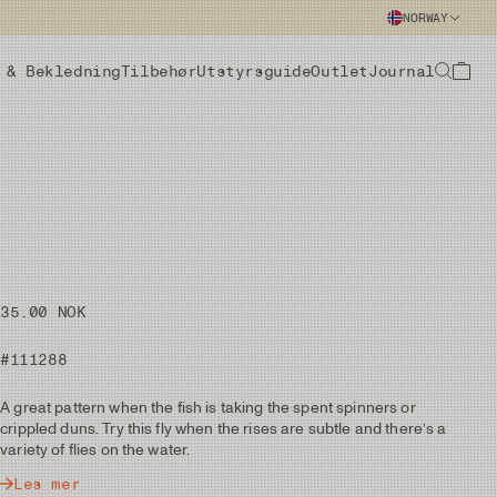
NORWAY
 & Bekledning
Tilbehør
Utstyrsguide
Outlet
Journal
35.00 NOK
#111288
A great pattern when the fish is taking the spent spinners or
crippled duns. Try this fly when the rises are subtle and there’s a
variety of flies on the water.
Les mer