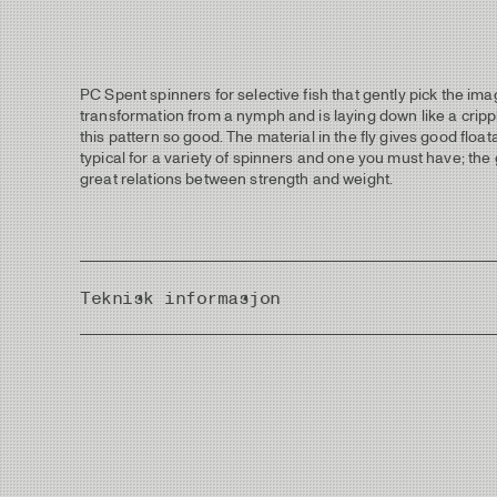
PC Spent spinners for selective fish that gently pick the ima
transformation from a nymph and is laying down like a crippl
this pattern so good. The material in the fly gives good float
typical for a variety of spinners and one you must have; the g
great relations between strength and weight.
Teknisk informasjon
Country of Origin