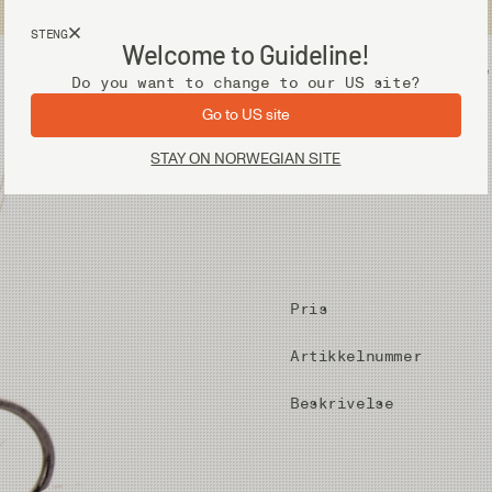
Fri frakt ved kjøp over 2 000 kr
STENG
Welcome to Guideline!
Utstyr
Vadere
Do you want to change to our US site?
Go to US site
STAY ON NORWEGIAN SITE
Pris
Artikkelnummer
Beskrivelse