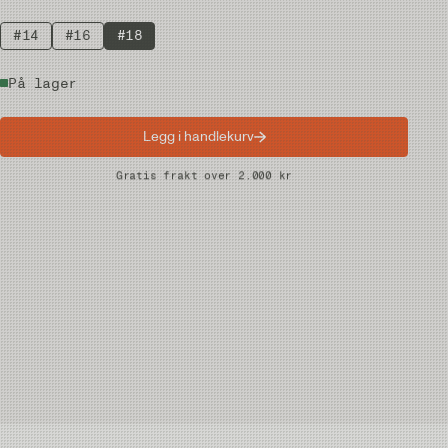
#14
#16
#18
På lager
Legg i handlekurv
Raske leveranser
Gratis frakt over 2.000 kr