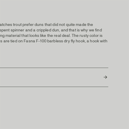
 hatches trout prefer duns that did not quite made the
 spent spinner and a crippled dun, and that is why we find
 material that looks like the real deal. The rusty color is
ies are tied on Fasna F-100 barbless dry fly hook, a hook with
Thailand