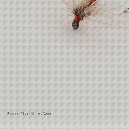
Utstyr
/
Fluer
/
Ørretfluer