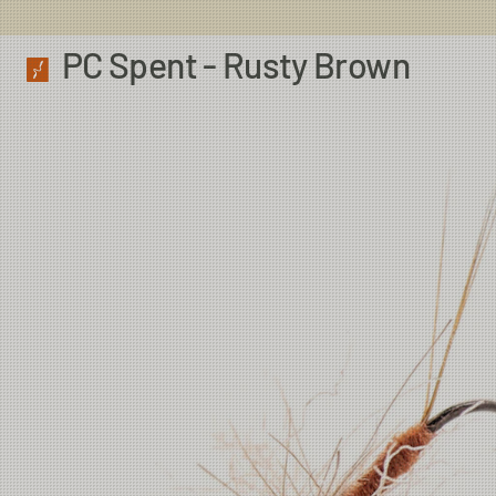
PC Spent - Rusty Brown