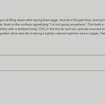
go’s drifting down after laying their eggs. And don’t forget! Also, during
e, flush in the surface signalizing “I’m not going anywhere”. This both a
ability with a dubbed body, CDC in the thorax and our special sourced wing
olden olive also fits in being a lighter colored spinner and a cripple. Fl