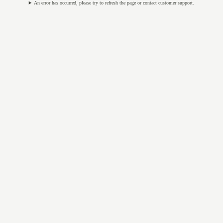
An error has occurred, please try to refresh the page or contact customer support.