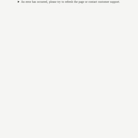
An error has occurred, please try to refresh the page or contact customer support.