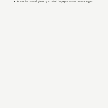
An error has occurred, please try to refresh the page or contact customer support.