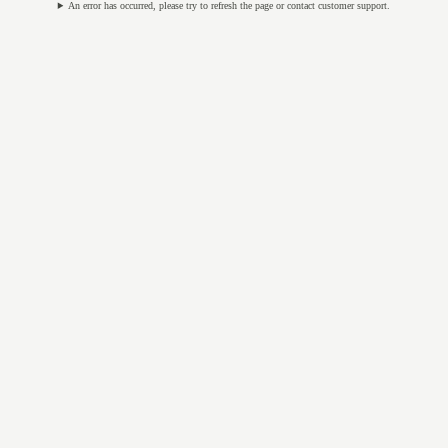
An error has occurred, please try to refresh the page or contact customer support.