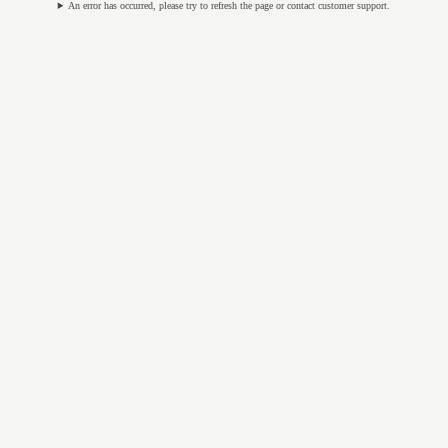
An error has occurred, please try to refresh the page or contact customer support.