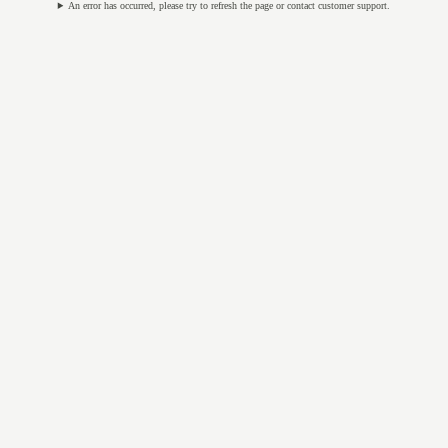
An error has occurred, please try to refresh the page or contact customer support.