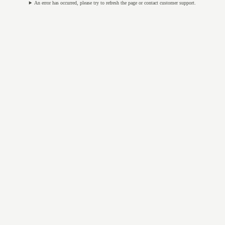
An error has occurred, please try to refresh the page or contact customer support.