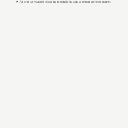
An error has occurred, please try to refresh the page or contact customer support.