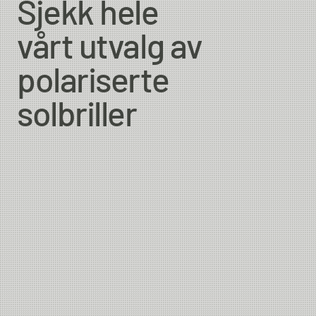
Sjekk hele
vårt utvalg av
polariserte
solbriller