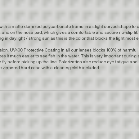
 a matte demi red polycarbonate frame in a slight curved shape to cut o
 and on the nose pad, which gives a comfortable and secure no-slip fit.
ing in daylight / strong sun as this is the color that blocks the light most 
orsion. UV400 Protective Coating in all our lenses blocks 100% of harmf
 it much easier to see fish in the water. This is very important during sight
ur fly before picking up the line. Polarization also reduce eye fatigue a
zippered hard case with a cleaning cloth included.