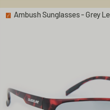
Ambush Sunglasses - Grey L