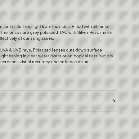
ut disturbing light from the sides. Fitted with all metal
 The lenses are grey polarized TAC with Silver Revo mirror
effectively of our sunglasses.
ul UVA & UVB rays. Polarized lenses cuts down surface
 fishing in clear water rivers or on tropical flats, but it is
nd increases visual accuracy and enhance visual
137 mm
44 mm