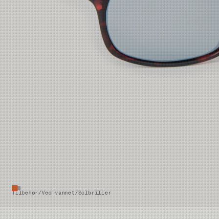
Tilbehør
/
Ved vannet
/
Solbriller