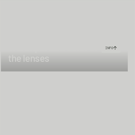
64 mm
UV400 blocks 100% of harmful UVA & UVB radiation
The important color of
INFO
Daytime - sunlight
the lenses
China