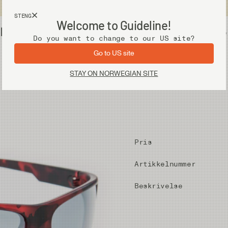
Fri frakt ved kjøp over 2 000 kr
STENG
Welcome to Guideline!
ens
Utstyr
Vadere
Do you want to change to our US site?
Go to US site
STAY ON NORWEGIAN SITE
Pris
Artikkelnummer
Beskrivelse