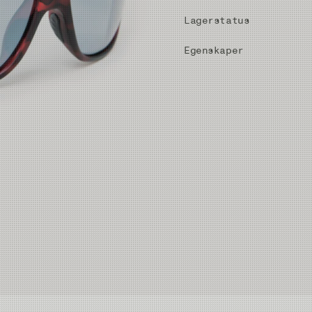
Lagerstatus
Egenskaper