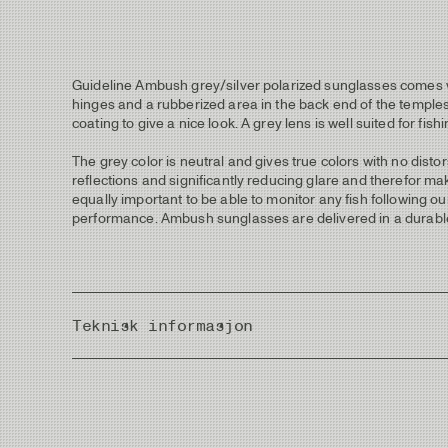
Guideline Ambush grey/silver polarized sunglasses comes with
hinges and a rubberized area in the back end of the temples
coating to give a nice look. A grey lens is well suited for fish
The grey color is neutral and gives true colors with no dist
reflections and significantly reducing glare and therefor makes
equally important to be able to monitor any fish following o
performance. Ambush sunglasses are delivered in a durable 
Teknisk informasjon
Frame Width
Lens Height