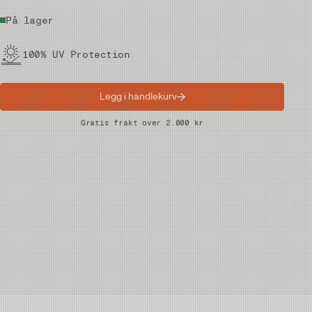
På lager
100% UV Protection
Legg i handlekurv
Raske leveranser
Gratis frakt over 2.000 kr