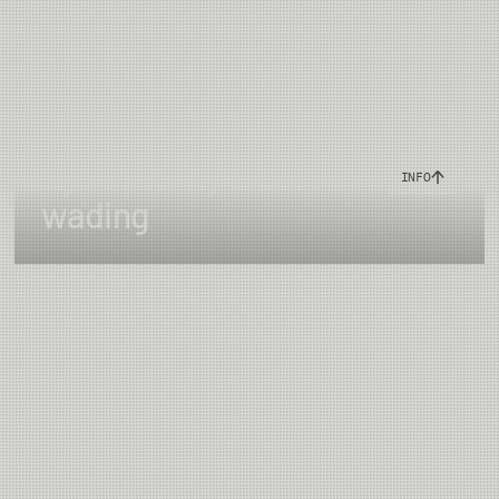
Eye security & safe
INFO
wading