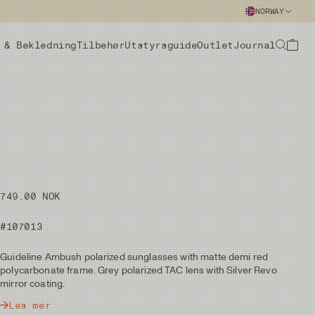
NORWAY
 & Bekledning
Tilbehør
Utstyrsguide
Outlet
Journal
749.00 NOK
#107013
Guideline Ambush polarized sunglasses with matte demi red
polycarbonate frame. Grey polarized TAC lens with Silver Revo
mirror coating.
Les mer