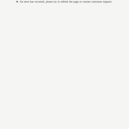
An error has occurred, please try to refresh the page or contact customer support.