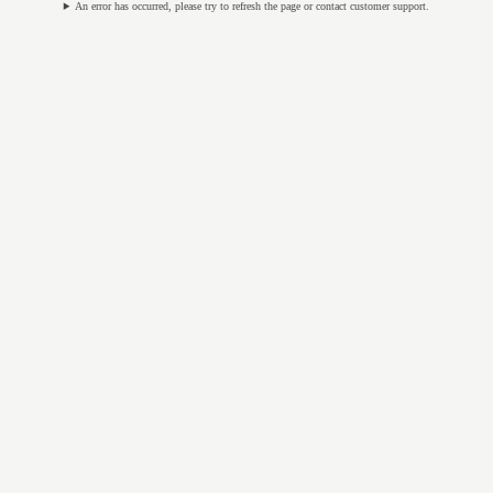
An error has occurred, please try to refresh the page or contact customer support.