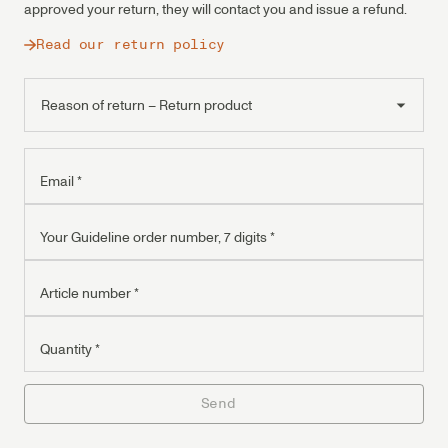
approved your return, they will contact you and issue a refund.
Read our return policy
Reason of return – Return product
Reason of return – Warranty
Reason of return – Service request
Email
*
Your Guideline order number, 7 digits
*
Article number
*
Quantity
*
Send