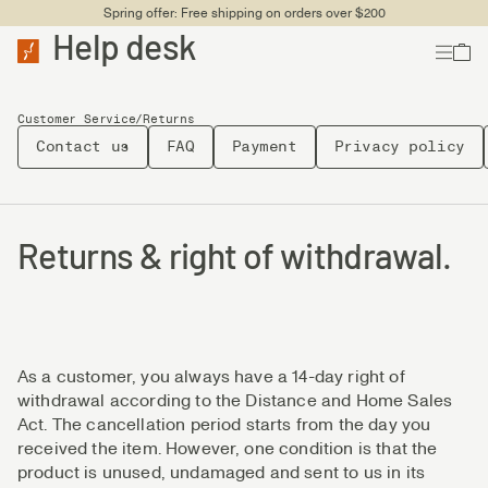
Spring offer: Free shipping on orders over $200
Help desk
Customer Service
/
Returns
Contact us
FAQ
Payment
Privacy policy
Returns & right of withdrawal.
As a customer, you always have a 14-day right of
withdrawal according to the Distance and Home Sales
Act. The cancellation period starts from the day you
received the item. However, one condition is that the
product is unused, undamaged and sent to us in its