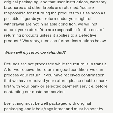
original packaging, and that user instructions, warranty
brochures and other labels are returned. You are
responsible for returning the products to us as soon as
possible. If goods you return under your right of
withdrawal are not in salable condition, we will not
accept your return. You are responsible for the cost of
returning products unless it applies to a Defective
product / Warranty, then see further instructions below.
When will my return be refunded?
Refunds are not processed while the return is in transit.
After we receive the return, in good condition, we can
process your return. If you have received confirmation
that we have received your return, please double-check
first with your bank or selected payment service, before
contacting our customer service.
Everything must be well packaged with original
packaging and labels/tags intact and must be sent by