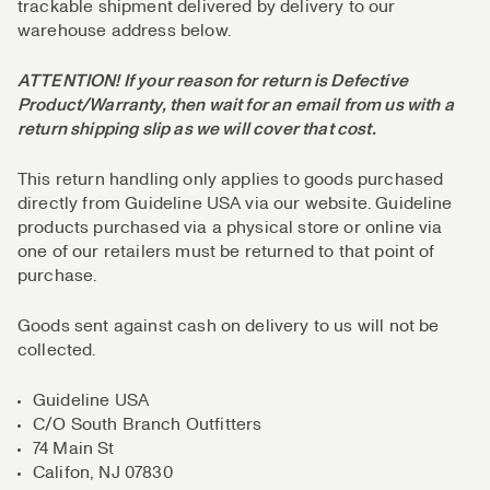
trackable shipment delivered by delivery to our
warehouse address below.
ATTENTION! If your reason for return is Defective
Product/Warranty, then wait for an email from us with a
return shipping slip as we will cover that cost.
This return handling only applies to goods purchased
directly from Guideline USA via our website. Guideline
products purchased via a physical store or online via
one of our retailers must be returned to that point of
purchase.
Goods sent against cash on delivery to us will not be
collected.
Guideline USA
C/O South Branch Outfitters
74 Main St
Califon, NJ 07830