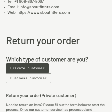
Tel: +1 908-867-8067
Email: info@sboutfitters.com
Web: https://www.sboutfitters.com
Return your order
Which type of customer are you?
Private customer
Business customer
Return your order
(Private customer)
Need to return an item? Please fill out the form below to start the
process. Once our customer service has processed and