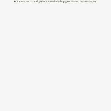
An error has occurred, please try to refresh the page or contact customer support.