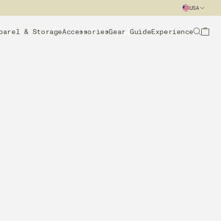
USA
parel & Storage
Accessories
Gear Guide
Experience