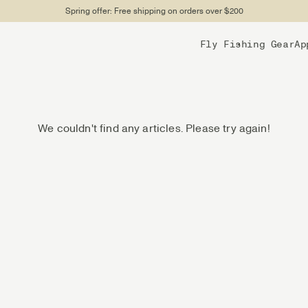
Spring offer: Free shipping on orders over $200
Fly Fishing Gear
Ap
We couldn't find any articles. Please try again!