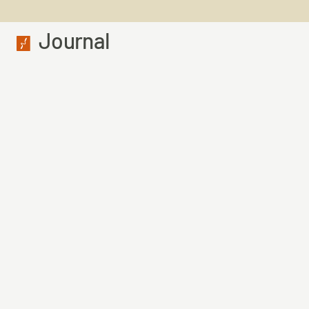
Journal