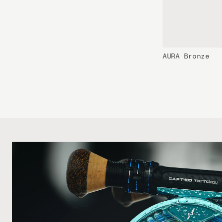
AURA Bronze