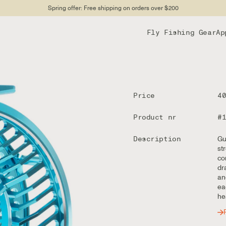
Spring offer: Free shipping on orders over $200
Fly Fishing Gear
Ap
Price
4
Product nr
#
Description
Gu
st
co
dr
an
ea
he