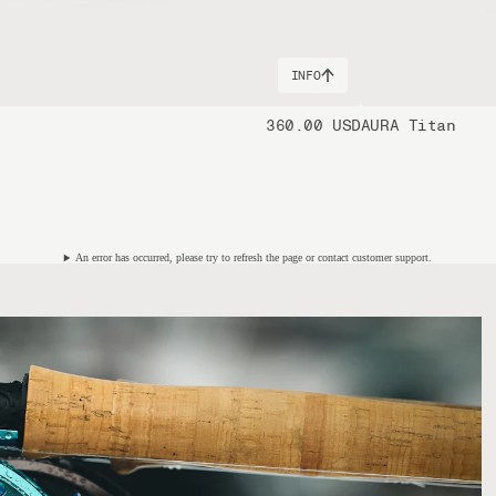
INFO
360.00 USD
AURA Titan
An error has occurred, please try to refresh the page or contact customer support.