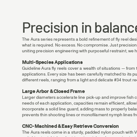
Precision in balanc
The Aura series represents a bold refinement of fly reel des
what is required. No excess. No compromise. Just precision a
uniting precision engineering with purposeful restraint, we h
Multi-Species Applications
Guideline Aura fly reels cover a wealth of situations — fro
applications. Every size has been carefully matched to its pu
different reels, ranging from a light and delicate #34 trout r
Large Arbor & Closed Frame
Larger diameters accelerate line pick-up and improve fish co
needs of each application, capacities remain efficient, all
incorporate a solid line guard, adding mass to properly balan
prevents thin shooting lines or monofilament nymph lines f
CNC-Machined & Easy Retrieve Conversion
The Aura reels come in a sturdy, padded nylon pouch with Vel