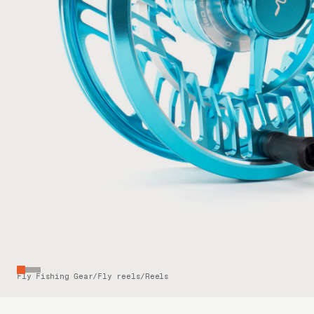
Fly Fishing Gear
/
Fly reels
/
Reels