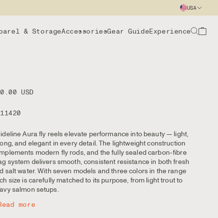
USA
parel & Storage
Accessories
Gear Guide
Experience
00.00 USD
111420
ideline Aura fly reels elevate performance into beauty — light,
rong, and elegant in every detail. The lightweight construction
mplements modern fly rods, and the fully sealed carbon-fibre
ag system delivers smooth, consistent resistance in both fresh
d salt water. With seven models and three colors in the range
ch size is carefully matched to its purpose, from light trout to
avy salmon setups.
Read more