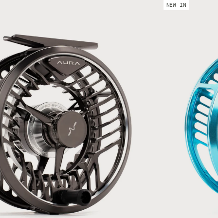
#89 SH + 50 m (45 lb) Comp Pro + 175 m (30 lb) Dacron
NEW IN
1011 SH + 50 m (55l b) Comp Pro + 225 m (30 lb) Dacron