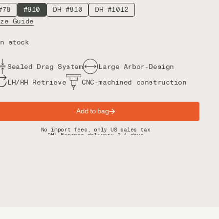
#78
#910
DH #810
DH #1012
ize Guide
n stock
Sealed Drag System
Large Arbor-Design
LH/RH Retrieve
CNC-machined construction
Add to bag
Spring offer: Free shipping on orders over $200
No import fees, only US sales tax
DHL Express delivery 2–4 days