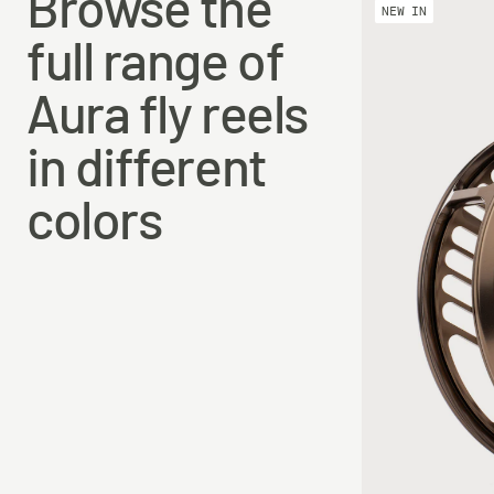
Browse the
#810DH
112 mm
30 mm
NEW IN
full range of
#1012DH
116 mm
34 mm
Aura fly reels
in different
colors