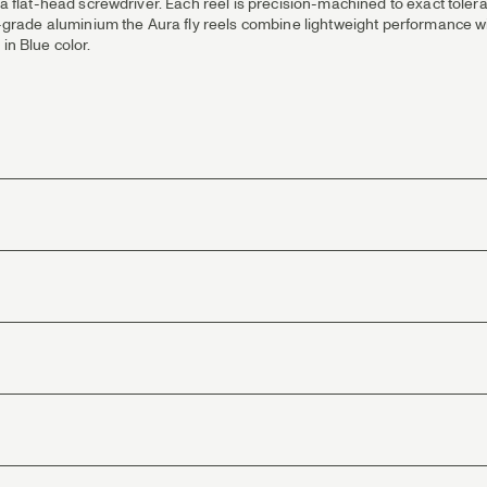
st a flat-head screwdriver. Each reel is precision-machined to exact tol
rade aluminium the Aura fly reels combine lightweight performance wit
in Blue color.
 and consistent brake power.
d enhance fish control.
stacking or bunching.
d perfect rod/line synergy.
 application.
od technologies.
handling in all conditions.
fishing with light rods and lines in the #3, #4 and #5 weight range. Smoot
 from slipping between spool & frame.
isual appeal across environments.
th, low weight & corrosion resistance.
r and grayling fishing, offering the ideal balance of lightness, strength, 