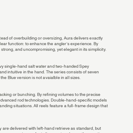
ead of overbuilding or oversizing, Aura delivers exactly
clear function: to enhance the angler’s experience. By
 strong, and uncompromising, yet elegant in its simplicity.
heavy single-hand salt water and two-handed Spey
and intuitive in the hand. The series consists of seven
he Blue version is not avaialble in all sizes.
tacking or bunching. By refining volumes to the precise
n, advanced rod technologies. Double-hand-specific models
nding situations. All reels feature a full-frame design that
 are delivered with left-hand retrieve as standard, but