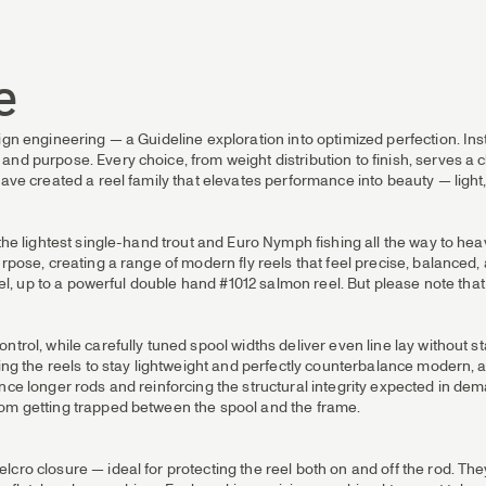
e
ign engineering — a Guideline exploration into optimized perfection. Inst
nd purpose. Every choice, from weight distribution to finish, serves a 
ave created a reel family that elevates performance into beauty — light,
m the lightest single-hand trout and Euro Nymph fishing all the way to 
rpose, creating a range of modern fly reels that feel precise, balanced, 
eel, up to a powerful double hand #1012 salmon reel. But please note that t
ntrol, while carefully tuned spool widths deliver even line lay without s
owing the reels to stay lightweight and perfectly counterbalance moder
ce longer rods and reinforcing the structural integrity expected in dema
rom getting trapped between the spool and the frame.
cro closure — ideal for protecting the reel both on and off the rod. They