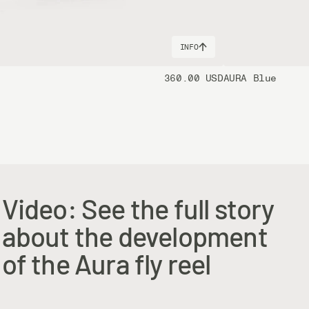
INFO
360.00 USD
AURA Blue
Video: See the full story
about the development
of the Aura fly reel