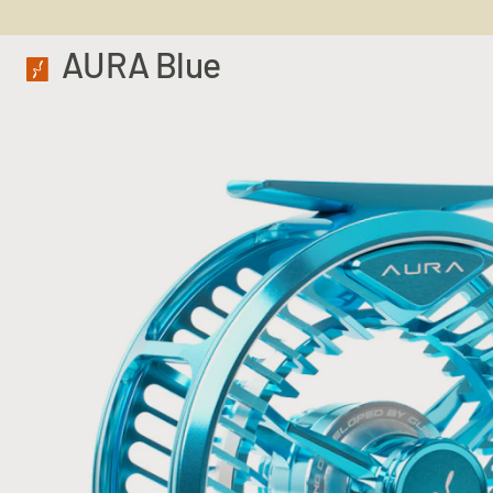
AURA Blue