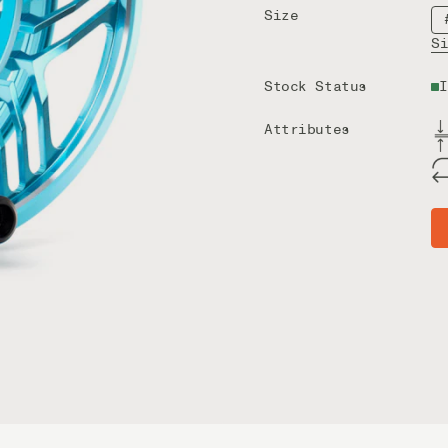
Size
S
Stock Status
I
Attributes