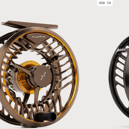
67 mm
240 g
NEW IN
69 mm
255 g
#