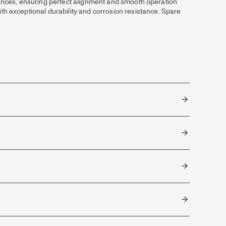
erances, ensuring perfect alignment and smooth operation
h exceptional durability and corrosion resistance. Spare
South Korea
h and easy adjustable drag system that protects light leaders,
and smooth drag control. Great with lines and rods in the #5,