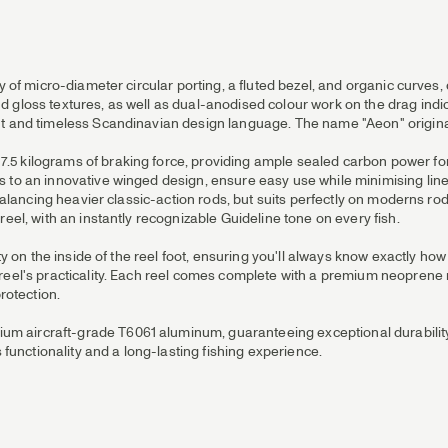
ay of micro-diameter circular porting, a fluted bezel, and organic curves
 gloss textures, as well as dual-anodised colour work on the drag indi
nt and timeless Scandinavian design language. The name "Aeon" origina
 kilograms of braking force, providing ample sealed carbon power for t
 to an innovative winged design, ensure easy use while minimising line
-balancing heavier classic-action rods, but suits perfectly on moderns ro
eel, with an instantly recognizable Guideline tone on every fish.
city on the inside of the reel foot, ensuring you'll always know exactly
reel's practicality. Each reel comes complete with a premium neoprene r
rotection.
m aircraft-grade T6061 aluminum, guaranteeing exceptional durabilit
s functionality and a long-lasting fishing experience.