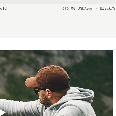
Gold
575.00 USD
Aeon - Black/S