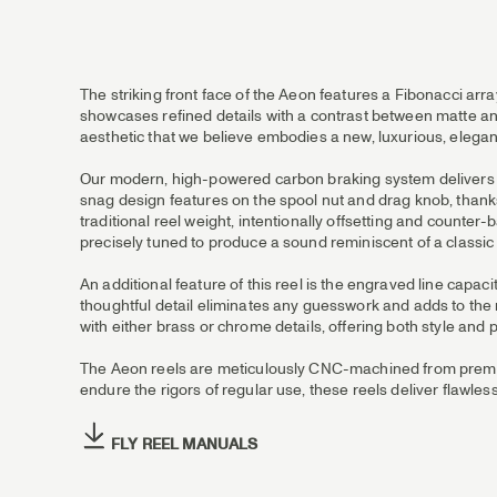
The striking front face of the Aeon features a Fibonacci arr
showcases refined details with a contrast between matte and
aesthetic that we believe embodies a new, luxurious, elega
Our modern, high-powered carbon braking system delivers 7.5
snag design features on the spool nut and drag knob, thanks
traditional reel weight, intentionally offsetting and counter
precisely tuned to produce a sound reminiscent of a classic r
An additional feature of this reel is the engraved line capa
thoughtful detail eliminates any guesswork and adds to the 
with either brass or chrome details, offering both style and p
The Aeon reels are meticulously CNC-machined from premiu
endure the rigors of regular use, these reels deliver flawles
FLY REEL MANUALS