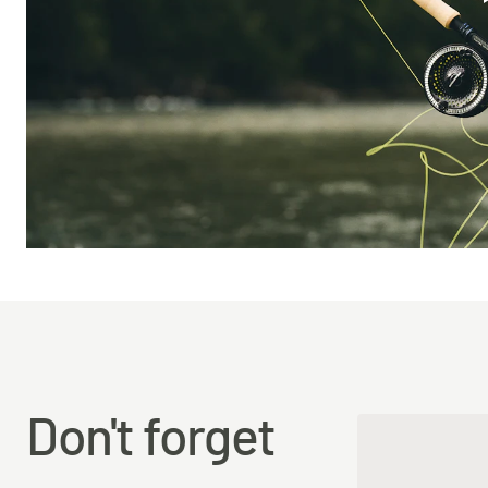
Don't forget