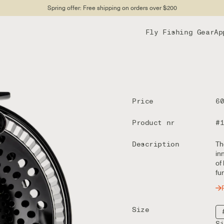
Spring offer: Free shipping on orders over $200
Fly Fishing Gear
Ap
Price
6
Product nr
#
Description
Th
in
of
fu
Size
S