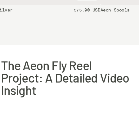
ilver
575.00 USD
Aeon Spools
The Aeon Fly Reel
Project: A Detailed Video
Insight