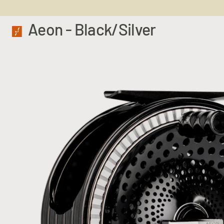
Aeon - Black/Silver