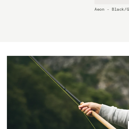
Aeon - Black/