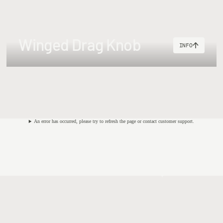
50g
Speyline #910 (34m)+ 200m (30lb) or #910 Shooting He
Winged Drag Knob
INFO
65g
Speyline #1112 (36m)+ 250m (35lb) backing or #1011 Shoot
An error has occurred, please try to refresh the page or contact customer support.