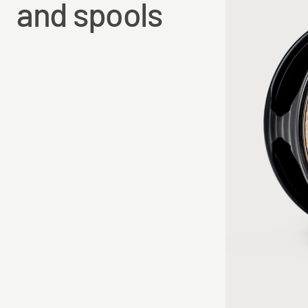
and spools