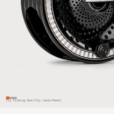
Fly Fishing Gear
/
Fly reels
/
Reels