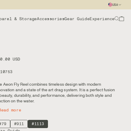
USA
parel & Storage
Accessories
Gear Guide
Experience
00.00 USD
110753
e Aeon Fly Reel combines timeless design with modern
novation and a state of the art drag system. It is a perfect fusion
 beauty, durability, and performance, delivering both style and
nction on the water.
Read more
#79
#911
#1113
ize Guide