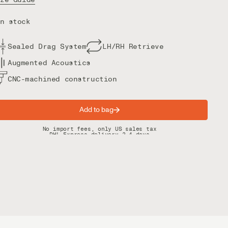
n stock
Sealed Drag System
LH/RH Retrieve
Augmented Acoustics
CNC-machined construction
Add to bag
Spring offer: Free shipping on orders over $200
No import fees, only US sales tax
DHL Express delivery 2–4 days