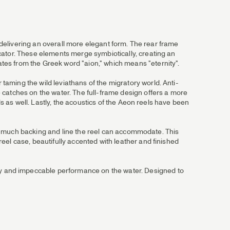
, delivering an overall more elegant form. The rear frame
cator. These elements merge symbiotically, creating an
tes from the Greek word "aion," which means "eternity".
aming the wild leviathans of the migratory world. Anti-
 catches on the water. The full-frame design offers a more
ds as well. Lastly, the acoustics of the Aeon reels have been
 how much backing and line the reel can accommodate. This
eel case, beautifully accented with leather and finished
y and impeccable performance on the water. Designed to