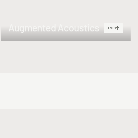
ad + 50lbs Shooting Line (50m) + 200yds 30lbs backing.
Augmented Acoustics
INFO
ing Head + 55lbs Shooting Line (50m) + 250m 30lbs backing.