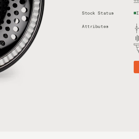
Stock Status
I
Attributes