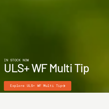
IN STOCK NOW
ULS+ WF Multi Tip
Explore ULS+ WF Multi Tip