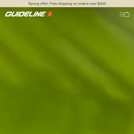
Spring offer: Free shipping on orders over $200