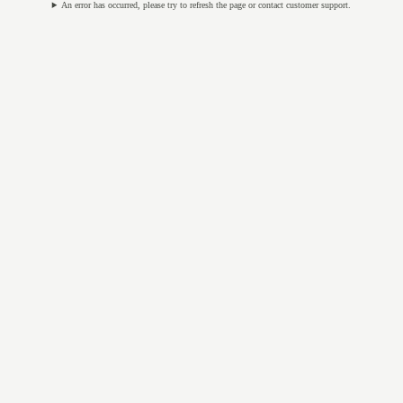
An error has occurred, please try to refresh the page or contact customer support.