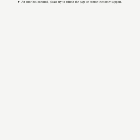
An error has occurred, please try to refresh the page or contact customer support.