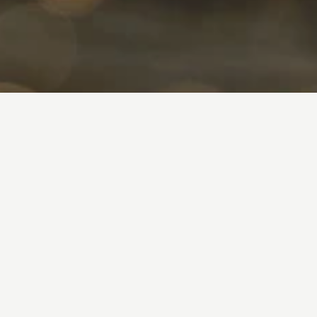
Slide and check
Experience pages
Featured Lodges
Ambassador