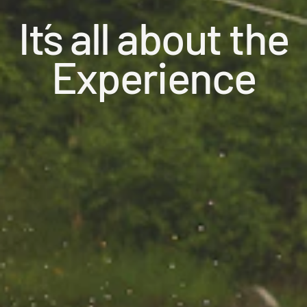
It´s all about the
Experience