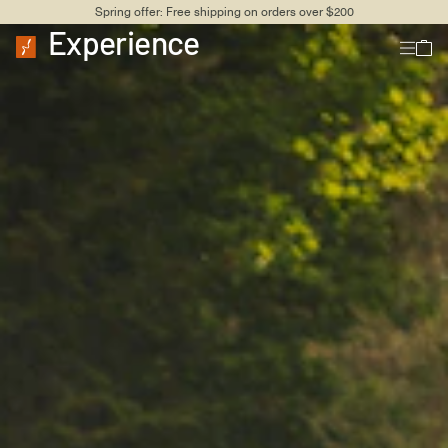
Spring offer: Free shipping on orders over $200
Experience