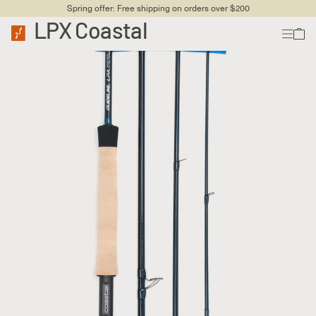
Spring offer: Free shipping on orders over $200
LPX Coastal