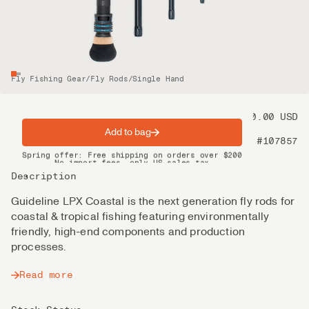
Fly Fishing Gear
/
Fly Rods
/
Single Hand
Price
550.00 USD
Add to bag
Product nr
#107857
Spring offer: Free shipping on orders over $200
No import fees, only US sales tax
DHL Express delivery 2–4 days
Description
Guideline LPX Coastal is the next generation fly rods for
coastal & tropical fishing featuring environmentally
friendly, high-end components and production
processes.
Read more