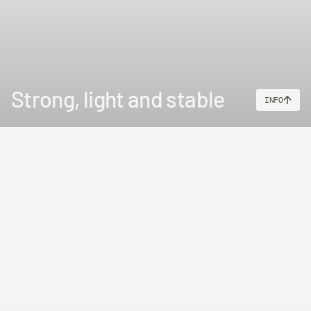
Strong, light and stable
INFO