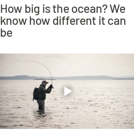
www.p65warnings.ca.gov
How big is the ocean? We
know how different it can
be