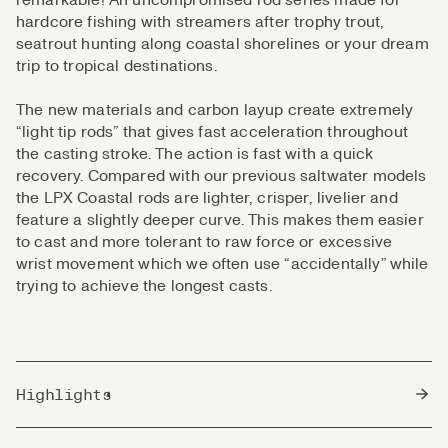
hardcore fishing with streamers after trophy trout,
seatrout hunting along coastal shorelines or your dream
trip to tropical destinations.
The new materials and carbon layup create extremely
“light tip rods” that gives fast acceleration throughout
the casting stroke. The action is fast with a quick
recovery. Compared with our previous saltwater models
the LPX Coastal rods are lighter, crisper, livelier and
feature a slightly deeper curve. This makes them easier
to cast and more tolerant to raw force or excessive
wrist movement which we often use “accidentally” while
trying to achieve the longest casts.
Highlights
Eco Friendly PP shrink tape.