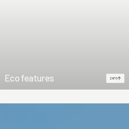
Eco features
INFO