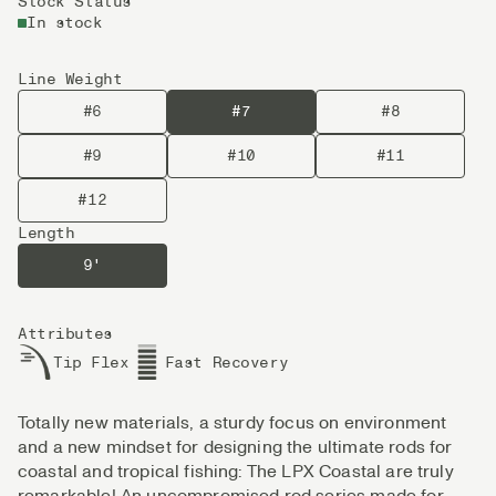
Stock Status
In stock
Line Weight
#6
#7
#8
#9
#10
#11
#12
Length
9'
Attributes
Tip Flex
Fast Recovery
Totally new materials, a sturdy focus on environment
and a new mindset for designing the ultimate rods for
coastal and tropical fishing: The LPX Coastal are truly
remarkable! An uncompromised rod series made for