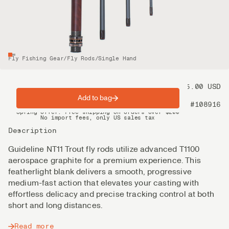
Fly Fishing Gear
/
Fly Rods
/
Single Hand
Price
775.00 USD
Add to bag
Product nr
#108916
Spring offer: Free shipping on orders over $200
No import fees, only US sales tax
DHL Express delivery 2–4 days
Description
Guideline NT11 Trout fly rods utilize advanced T1100
aerospace graphite for a premium experience. This
featherlight blank delivers a smooth, progressive
medium-fast action that elevates your casting with
effortless delicacy and precise tracking control at both
short and long distances.
Read more