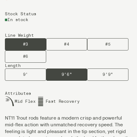
Stock Status
In stock
Line Weight
#3
#4
#5
#6
Length
9'
9'6"
9'9"
Attributes
Mid Flex
Fast Recovery
NT11 Trout rods feature a modern crisp and powerful
mid-flex action with unmatched recovery speed. The
feeling is light and pleasant in the tip section, yet rigid