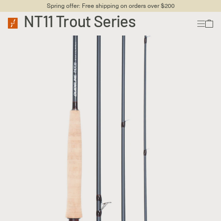
Spring offer: Free shipping on orders over $200
NT11 Trout Series