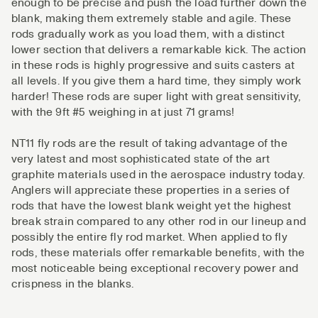
enough to be precise and push the load further down the
blank, making them extremely stable and agile. These
rods gradually work as you load them, with a distinct
lower section that delivers a remarkable kick. The action
in these rods is highly progressive and suits casters at
all levels. If you give them a hard time, they simply work
harder! These rods are super light with great sensitivity,
with the 9ft #5 weighing in at just 71 grams!
NT11 fly rods are the result of taking advantage of the
very latest and most sophisticated state of the art
graphite materials used in the aerospace industry today.
Anglers will appreciate these properties in a series of
rods that have the lowest blank weight yet the highest
break strain compared to any other rod in our lineup and
possibly the entire fly rod market. When applied to fly
rods, these materials offer remarkable benefits, with the
most noticeable being exceptional recovery power and
crispness in the blanks.