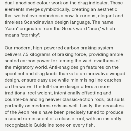
dual-anodised colour work on the drag indicator. These
elements merge symbiotically, creating an aesthetic
that we believe embodies a new, luxurious, elegant and
timeless Scandinavian design language. The name
"Aeon" originates from the Greek word "aion," which
means "eternity".
Our modern, high-powered carbon braking system
delivers 7.5 kilograms of braking force, providing ample
sealed carbon power for taming the wild leviathans of
the migratory world. Anti-snag design features on the
spool nut and drag knob, thanks to an innovative winged
design, ensure easy use while minimising line catches
on the water. The full-frame design offers a more
traditional reel weight, intentionally offsetting and
counter-balancing heavier classic-action rods, but suits
perfectly on moderns rods as well. Lastly, the acoustics
of the Aeon reels have been precisely tuned to produce
a sound reminiscent of a classic reel, with an instantly
recognizable Guideline tone on every fish.