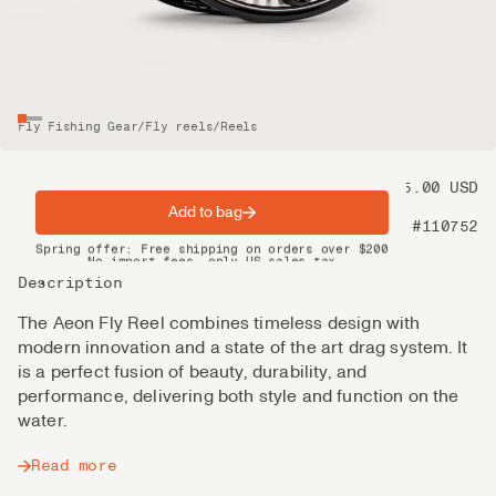
Fly Fishing Gear
/
Fly reels
/
Reels
Price
575.00 USD
Add to bag
Product nr
#110752
Spring offer: Free shipping on orders over $200
No import fees, only US sales tax
DHL Express delivery 2–4 days
Description
The Aeon Fly Reel combines timeless design with
modern innovation and a state of the art drag system. It
is a perfect fusion of beauty, durability, and
performance, delivering both style and function on the
water.
Read more