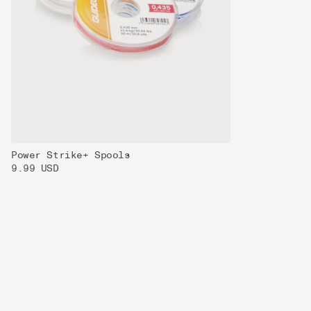
Power Strike+ Spools
9.99 USD