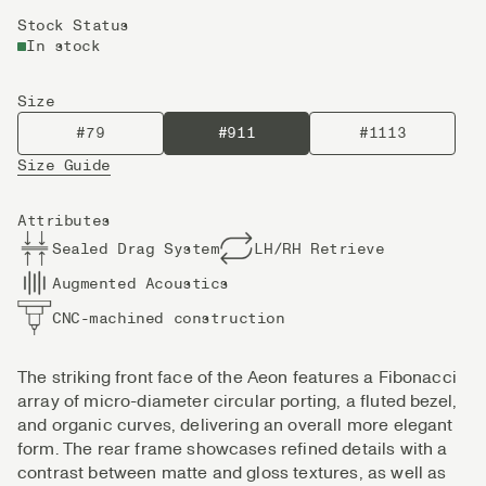
Stock Status
In stock
Size
#79
#911
#1113
Size Guide
Attributes
Sealed Drag System
LH/RH Retrieve
Augmented Acoustics
CNC-machined construction
The striking front face of the Aeon features a Fibonacci
array of micro-diameter circular porting, a fluted bezel,
and organic curves, delivering an overall more elegant
form. The rear frame showcases refined details with a
contrast between matte and gloss textures, as well as