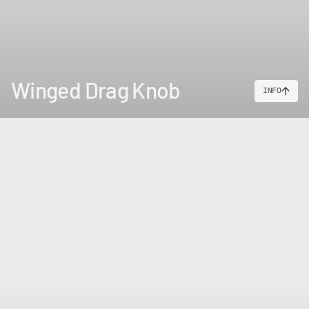
Winged Drag Knob
INFO