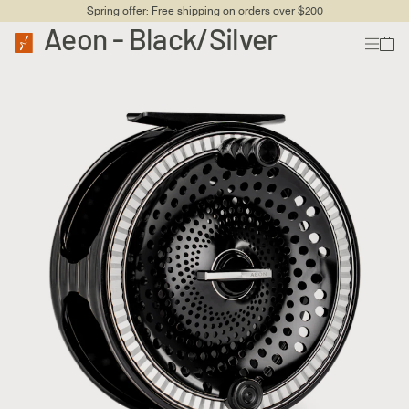
Spring offer: Free shipping on orders over $200
Aeon - Black/Silver