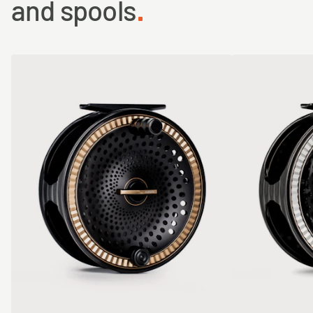
and spools