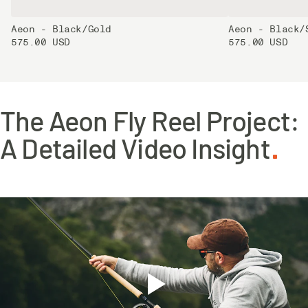
Aeon - Black/Gold
Aeon - Black/
575.00 USD
575.00 USD
The Aeon Fly Reel Project:
A Detailed Video Insight