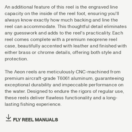
An additional feature of this reel is the engraved line
capacity on the inside of the reel foot, ensuring you'll
always know exactly how much backing and line the
reel can accommodate. This thoughtful detail eliminates
any guesswork and adds to the reel's practicality. Each
reel comes complete with a premium neoprene reel
case, beautifully accented with leather and finished with
either brass or chrome details, offering both style and
protection.
The Aeon reels are meticulously CNC-machined from
premium aircraft-grade T6061 aluminum, guaranteeing
exceptional durability and impeccable performance on
the water. Designed to endure the rigors of regular use,
these reels deliver flawless functionality and a long-
lasting fishing experience.
FLY REEL MANUALS