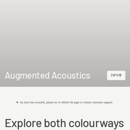
Augmented Acoustics
INFO
An error has occurred, please try to refresh the page or contact customer support.
Explore both colourways