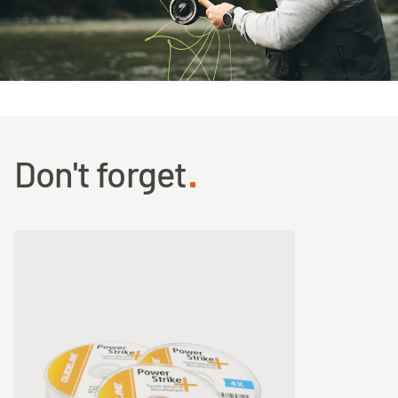
Don't forget