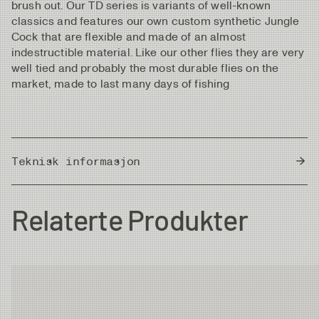
brush out. Our TD series is variants of well-known
classics and features our own custom synthetic Jungle
Cock that are flexible and made of an almost
indestructible material. Like our other flies they are very
well tied and probably the most durable flies on the
market, made to last many days of fishing
Teknisk informasjon
Country of Origin
Thailand
Relaterte Produkter