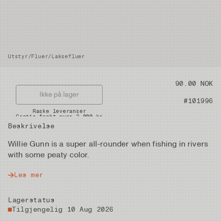
Utstyr
/
Fluer
/
Laksefluer
Pris
90.00 NOK
Ikke på lager
Artikkelnummer
#101996
Raske leveranser
Gratis frakt over 2.000 kr
Beskrivelse
Willie Gunn is a super all-rounder when fishing in rivers
with some peaty color.
Les mer
Lagerstatus
Tilgjengelig 10 Aug 2026