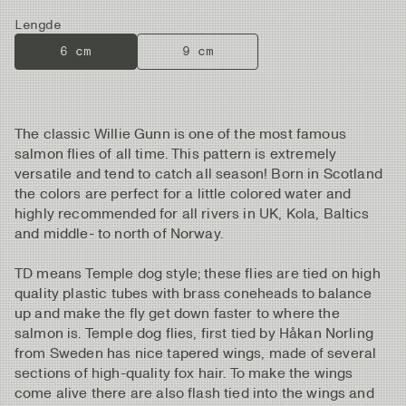
Lengde
6 cm
9 cm
The classic Willie Gunn is one of the most famous
salmon flies of all time. This pattern is extremely
versatile and tend to catch all season! Born in Scotland
the colors are perfect for a little colored water and
highly recommended for all rivers in UK, Kola, Baltics
and middle- to north of Norway.
TD means Temple dog style; these flies are tied on high
quality plastic tubes with brass coneheads to balance
up and make the fly get down faster to where the
salmon is. Temple dog flies, first tied by Håkan Norling
from Sweden has nice tapered wings, made of several
sections of high-quality fox hair. To make the wings
come alive there are also flash tied into the wings and