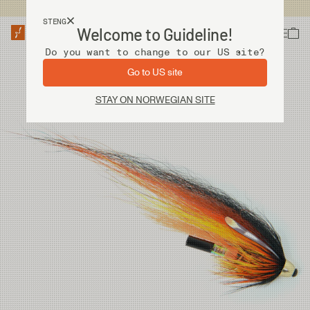
Fri frakt ved kjøp over 2 000 kr
STENG
Welcome to Guideline!
Do you want to change to our US site?
Go to US site
STAY ON NORWEGIAN SITE