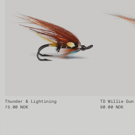
Thunder & Lightining
TD Willie Gun
75.00 NOK
90.00 NOK