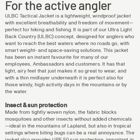
For the active angler
ULBC Tactical Jacket is a lightweight, windproof jacket
with excellent breathability and freedom of movement—
perfect for hiking and fishing. It is part of our Ultra Light
Back Country (ULBC) concept, designed for anglers who
want to reach the best waters where no roads go, with
smart weight‑ and space‑saving solutions. This jacket
has been an instant favourite for many of our
employees, Ambassadors and customers. It has that
light, airy feel that just makes it so great to wear, and
with a thin midlayer underneath it is perfect also for
those windy, high activity days in the mountains or by
the water.
Insect & sun protection
Made from tightly woven nylon, the fabric blocks
mosquitoes and other insects without added chemicals
—ideal in the mountains of Lapland, but also in tropical
settings where biting bugs can be a real annoyance. The
jacket also provides UPF 50 sun protection, important in