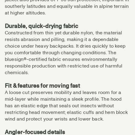
southerly latitudes and equally valuable in alpine terrain
at higher altitudes.
Durable, quick‑drying fabric
Constructed from thin yet durable nylon, the material
resists abrasion and pilling, making it a dependable
choice under heavy backpacks. It dries quickly to keep
you comfortable through changing conditions. The
bluesign®‑certified fabric ensures environmentally
responsible production with restricted use of harmful
chemicals.
Fit & features for moving fast
A loose cut preserves mobility and leaves room for a
mid-layer while maintaining a sleek profile. The hood
has an elastic edge that seals out insects without
restricting head movement; elastic cuffs and hem block
wind and protect your wrists and lower back.
Angler‑focused details