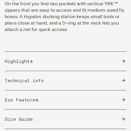
On the front you find two pockets with vertical YKK ™
zippers that are easy to access and fit medium‑sized fly
boxes. A Hypalon docking station keeps small tools or
pliers close at hand, and a D‑ring at the neck lets you
attach a net for quick access.
Highlights
Lightweight, windproof nylon fabric with excellent
Technical info
breathability
Blocks wind and insects without added chemicals
Country of Origin
Quick-drying and ideal for all climates
China
Eco Features
Loose cut for great mobility and room for a midlayer
UPF 50+ sun protection for harsh UV conditions
bluesign®
Two vertical zippered front pockets, sized for
bluesign® approved fabrics are produced to
Size Guide
approved
medium fly boxes
strict safety and environmental requirements.
materials
Hypalon docking station on the chest for tools and
They use only approved chemicals in a