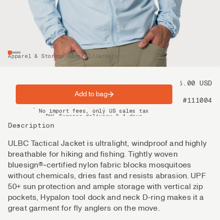
Apparel & Storage
/
Apparel
/
Jackets
Price
175.00 USD
Add to bag
Product nr
#111004
Spring offer: Free shipping on orders over $200
No import fees, only US sales tax
DHL Express delivery 2–4 days
Description
ULBC Tactical Jacket is ultralight, windproof and highly
breathable for hiking and fishing. Tightly woven
bluesign®‑certified nylon fabric blocks mosquitoes
without chemicals, dries fast and resists abrasion. UPF
50+ sun protection and ample storage with vertical zip
pockets, Hypalon tool dock and neck D-ring makes it a
great garment for fly anglers on the move.