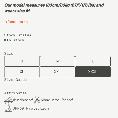
Our model measures 183cm/80kg (6'0"/176 lbs) and
wears size M
Read more
Stock Status
In stock
Size
S
M
L
XL
XXL
XXXL
Size Guide
Attributes
Windproof
Mosquito Proof
UPF50 Protection