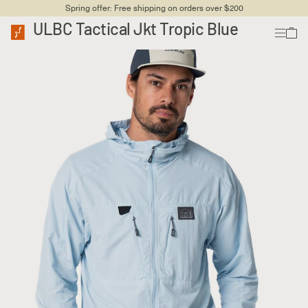
Spring offer: Free shipping on orders over $200
ULBC Tactical Jkt Tropic Blue