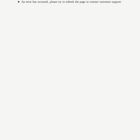
An error has occurred, please try to refresh the page or contact customer support.